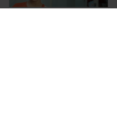
Iraq
Over
97,000
orphaned children are
receiving comprehensive care in addition
to monthly financial support in Iraq.