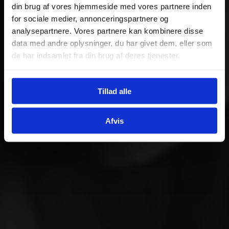
din brug af vores hjemmeside med vores partnere inden
for sociale medier, annonceringspartnere og
analysepartnere. Vores partnere kan kombinere disse
data med andre oplysninger, du har givet dem, eller som
de har indsamlet fra din brug af deres tjenester.
Tillad alle
Afvis