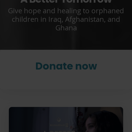
Give hope and healing to orphaned
children in Iraq, Afghanistan, and
Ghana
Donate now