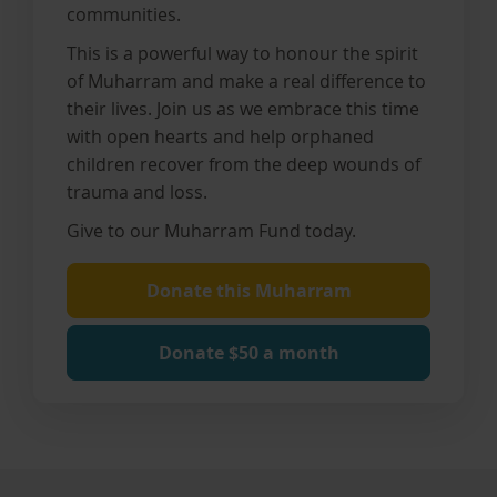
communities.
This is a powerful way to honour the spirit
of Muharram and make a real difference to
their lives. J
oin us as we embrace this time
with open hearts and help orphaned
children recover from the deep wounds of
trauma and loss.
Give to our Muharram Fund today.
Donate this Muharram
Donate $50 a month