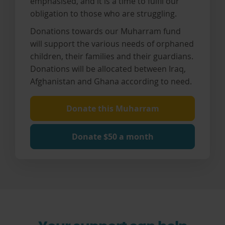
emphasised, and it is a time to fulfil our
obligation to those who are struggling.
Donations towards our Muharram fund
will support the various needs of orphaned
children, their families and their guardians.
Donations will be allocated between Iraq,
Afghanistan and Ghana according to need.
Donate this Muharram
Donate $50 a month