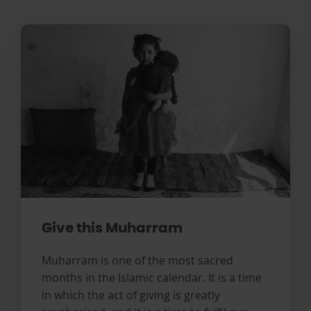
Give this Muharram
Muharram is one of the most sacred
months in the Islamic calendar. It is a time
in which the act of giving is greatly