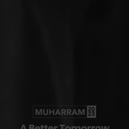
A Better
Tomorrow