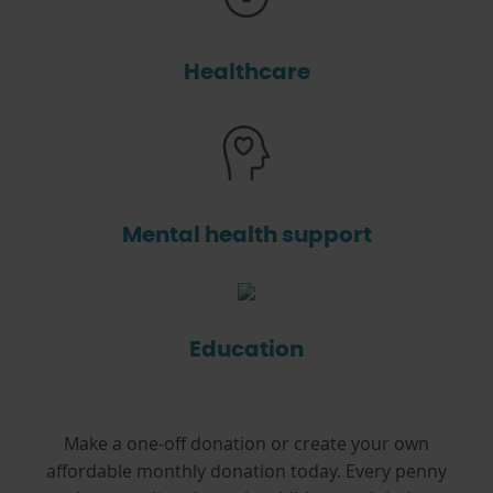
Healthcare
Mental health support
Education
Make a one-off donation or create your own
affordable monthly donation today. Every penny