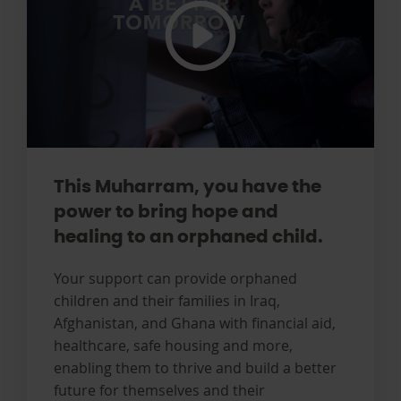
This Muharram, you have the
power to bring hope and
healing to an orphaned child.
Your support can provide orphaned
children and their families in Iraq,
Afghanistan, and Ghana with financial aid,
healthcare, safe housing and more,
enabling them to thrive and build a better
future for themselves and their