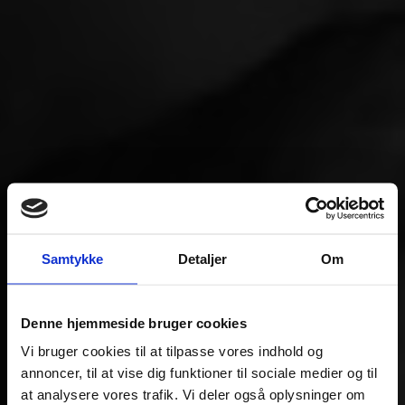
Samtykke
Detaljer
Om
Denne hjemmeside bruger cookies
Vi bruger cookies til at tilpasse vores indhold og
annoncer, til at vise dig funktioner til sociale medier og til
at analysere vores trafik. Vi deler også oplysninger om