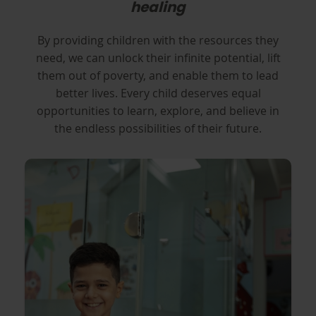
healing
By providing children with the resources they
need, we can unlock their infinite potential, lift
them out of poverty, and enable them to lead
better lives. Every child deserves equal
opportunities to learn, explore, and believe in
the endless possibilities of their future.