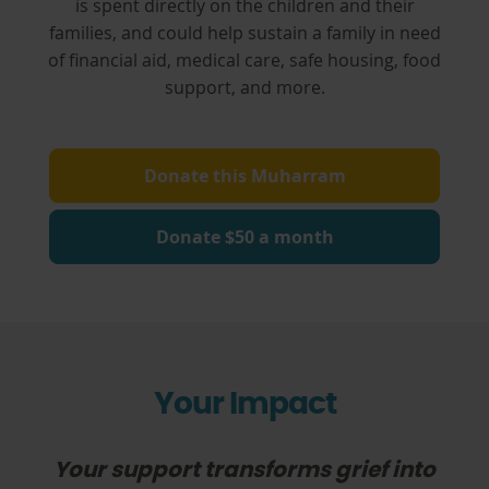
is spent directly on the children and their
families, and could help sustain a family in need
of financial aid, medical care, safe housing, food
support, and more.
Donate this Muharram
Donate $50 a month
Your Impact
Your support transforms grief into