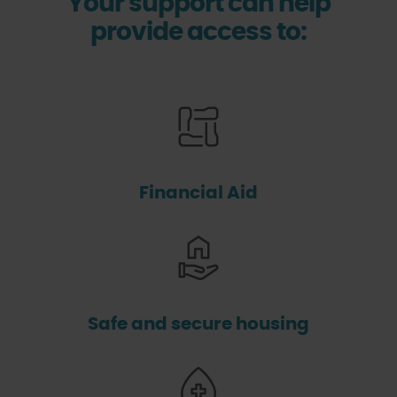
Your support can help
provide access to:
Financial Aid
Safe and secure housing