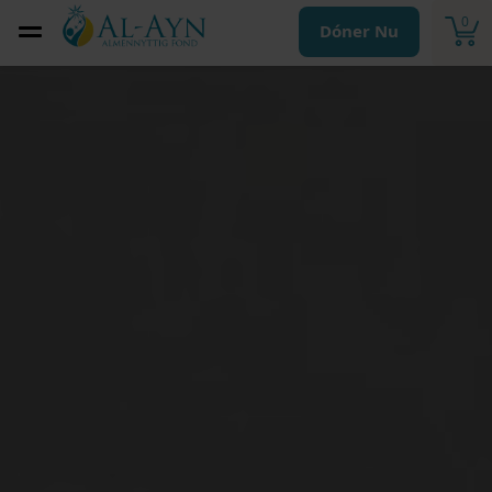
0
Dóner Nu