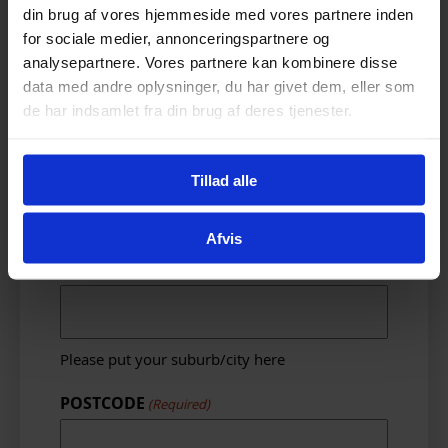
din brug af vores hjemmeside med vores partnere inden
Please put your primary email address for
for sociale medier, annonceringspartnere og
sending electronic receipts to – We do not
send spam.
analysepartnere. Vores partnere kan kombinere disse
data med andre oplysninger, du har givet dem, eller som
Street address
(Required)
de har indsamlet fra din brug af deres tjenester.
Tillad alle
Please put your complete street address
here. Please include unit number or house
number.
Afvis
Suburb
(Required)
Please put your suburb/city here
POSTCODE
(Required)