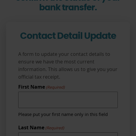
bank transfer.
Contact Detail Update
A form to update your contact details to
ensure we have the most current
information. This allows us to give you your
official tax receipt.
First Name
(Required)
Please put your first name only in this field
Last Name
(Required)