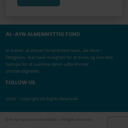
AL-AYN ALMENNYTTIG FOND
Vi mener, at ethvert forældreløst barn, der lever i
fattigdom, skal have mulighed for at trives og ikke blot
kæmpe for at overleve deres udfordrende
omstændigheder.
FOLLOW US
2026 - Copyright All Rights Reserved
© Al-Ayn Social Care Foundation | All Rights Reserved