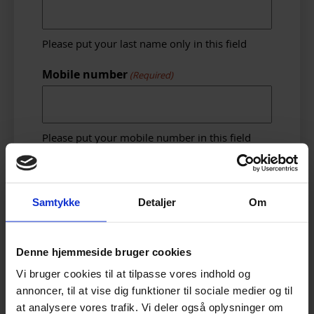
Please put your last name only in this field
Mobile number
(Required)
Please put your mobile number in this field
Other Number
Samtykke
Detaljer
Om
If you have another number, please put it in
here.
Denne hjemmeside bruger cookies
Email address
(Required)
Vi bruger cookies til at tilpasse vores indhold og
annoncer, til at vise dig funktioner til sociale medier og til
at analysere vores trafik. Vi deler også oplysninger om