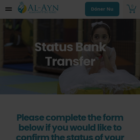
0
Dóner Nu
Status Bank
Transfer
Please complete the form
below if you would like to
confirm the status of your