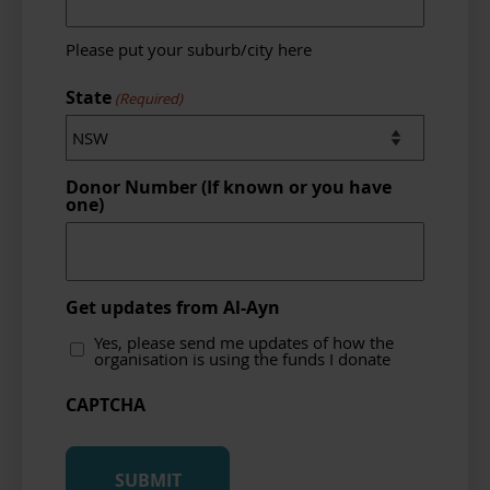
Please put your suburb/city here
State
(Required)
Donor Number (If known or you have
one)
Get updates from Al-Ayn
Yes, please send me updates of how the
organisation is using the funds I donate
CAPTCHA